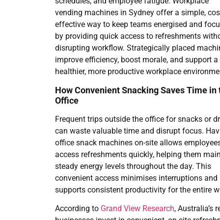
schedules, and employee fatigue. Workplace
vending machines in Sydney offer a simple, cos
effective way to keep teams energised and foc
by providing quick access to refreshments with
disrupting workflow. Strategically placed mach
improve efficiency, boost morale, and support a
healthier, more productive workplace environme
How Convenient Snacking Saves Time in 
Office
Frequent trips outside the office for snacks or d
can waste valuable time and disrupt focus. Hav
office snack machines on-site allows employees
access refreshments quickly, helping them main
steady energy levels throughout the day. This
convenient access minimises interruptions and
supports consistent productivity for the entire 
According to
Grand View Research
, Australia’s