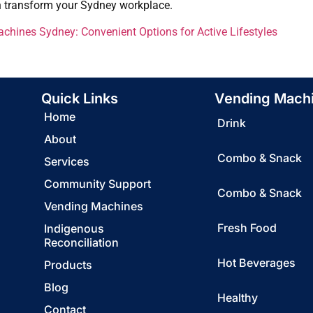
n transform your Sydney workplace.
hines Sydney: Convenient Options for Active Lifestyles
Quick Links
Vending Mach
Home
Drink
About
Combo & Snack
Services
Community Support
Combo & Snack
Vending Machines
Fresh Food
Indigenous
Reconciliation
Hot Beverages
Products
Blog
Healthy
Contact