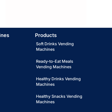
ines
Products
Soft Drinks Vending
Machines
Ready-to-Eat Meals
Vending Machines
Healthy Drinks Vending
Machines
Healthy Snacks Vending
Machines