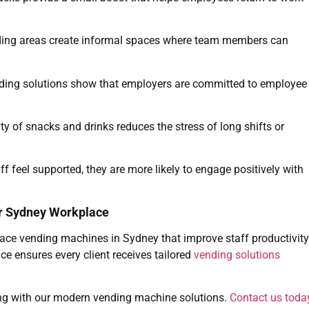
ing areas create informal spaces where team members can
ding solutions show that employers are committed to employee
ty of snacks and drinks reduces the stress of long shifts or
f feel supported, they are more likely to engage positively with
ur Sydney Workplace
ace vending machines in Sydney that improve staff productivity
ce ensures every client receives tailored
vending solutions
ng with our modern vending machine solutions.
Contact us toda