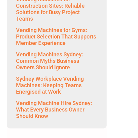
Construction Sites: Reliable
Solutions for Busy Project
Teams
Vending Machines for Gyms:
Product Selection That Supports
Member Experience
Vending Machines Sydney:
Common Myths Business
Owners Should Ignore
Sydney Workplace Vending
Machines: Keeping Teams
Energised at Work
Vending Machine Hire Sydney:
What Every Business Owner
Should Know