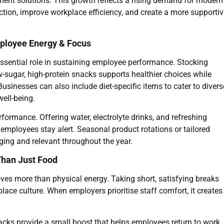
hment solutions. This growth reflects a rising demand for modern
tion, improve workplace efficiency, and create a more supportiv
mployee Energy & Focus
sential role in sustaining employee performance. Stocking
sugar, high-protein snacks supports healthier choices while
Businesses can also include diet-specific items to cater to divers
ell-being.
formance. Offering water, electrolyte drinks, and refreshing
 employees stay alert. Seasonal product rotations or tailored
ging and relevant throughout the year.
Than Just Food
es more than physical energy. Taking short, satisfying breaks
ace culture. When employers prioritise staff comfort, it creates
acks provide a small boost that helps employees return to work