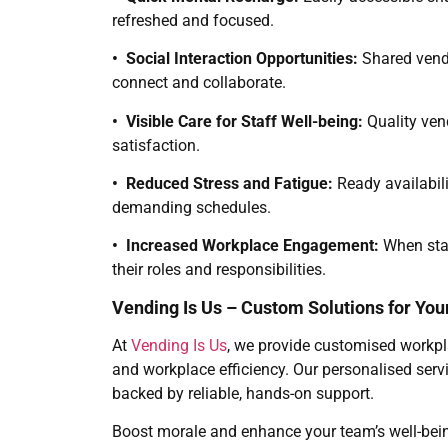
refreshed and focused.
• Social Interaction Opportunities:
Shared vend
connect and collaborate.
• Visible Care for Staff Well-being:
Quality ven
satisfaction.
• Reduced Stress and Fatigue:
Ready availabili
demanding schedules.
• Increased Workplace Engagement:
When staf
their roles and responsibilities.
Vending Is Us – Custom Solutions for Yo
At
Vending Is Us
, we provide customised workpl
and workplace efficiency. Our personalised servi
backed by reliable, hands-on support.
Boost morale and enhance your team’s well-bei