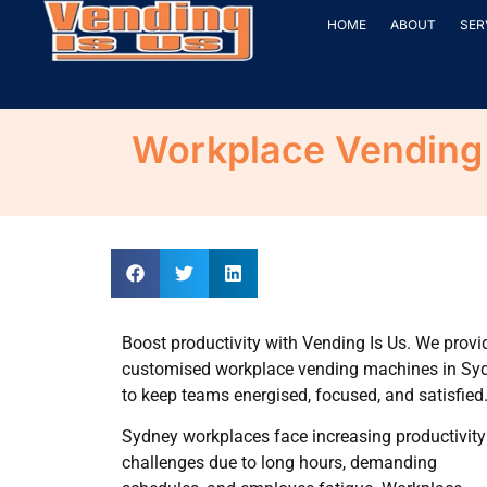
HOME
ABOUT
SER
Workplace Vending 
Boost productivity with Vending Is Us. We provi
customised workplace vending machines in Sy
to keep teams energised, focused, and satisfied
Sydney workplaces face increasing productivity
challenges due to long hours, demanding