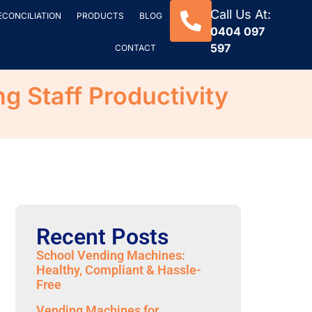
Call Us At:
ECONCILIATION
PRODUCTS
BLOG
0404 097
597
CONTACT
 Staff Productivity
Recent Posts
School Vending Machines:
Healthy, Compliant & Hassle-
Free
Vending Machines for