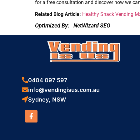
for a free consultation and discover how we ca
Related Blog Article:
Healthy Snack Vending Mac
Optimized By:
NetWizard SEO
0404 097 597
info@vendingisus.com.au
Sydney, NSW