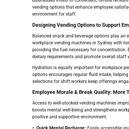
businesses invest in convenient, on-site refres
vending options that enhance employee satisfac
environment for staff.
Designing Vending Options to Support E
Balanced snack and beverage options play an es
workplace vending machines in Sydney with low-
providing the fuel necessary for concentration. 
dietary requirements and promote overall staff w
Hydration is equally important for workplace per
options encourages regular fluid intake, helping
selections for shift workers keep offerings enga
Employee Morale & Break Quality: More 
Access to well-stocked vending machines improv
boosts mental well-being and strengthens workpl
positive and supportive environment.
• Quick Mental Recharge:
Easily accessible sn