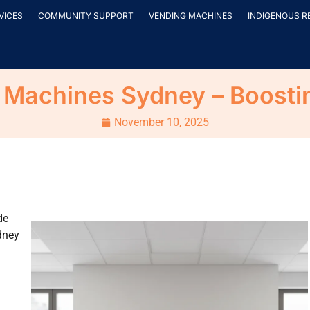
VICES
COMMUNITY SUPPORT
VENDING MACHINES
INDIGENOUS R
Machines Sydney – Boosting
November 10, 2025
de
dney
.