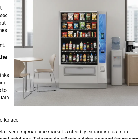
t-
used
out
ines
nt.
the
rinks
ing
 to
tain
workplace.
 retail vending machine market is steadily expanding as more