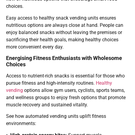
choices.
Easy access to healthy snack vending units ensures
nutritious options are always close at hand. People can
enjoy balanced snacks without leaving the premises or
sacrificing their health goals, making healthy choices
more convenient every day.
Energising Fitness Enthusiasts with Wholesome
Choices
Access to nutrient-rich snacks is essential for those who
pursue fitness and high-intensity routines.
Healthy
vending
options allow gym users, cyclists, sports teams,
and wellness groups to enjoy fresh options that promote
muscle recovery and sustained vitality.
See how automated vending units uplift fitness
environments: