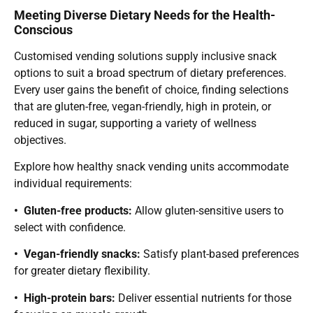
Meeting Diverse Dietary Needs for the Health-
Conscious
Customised vending solutions supply inclusive snack
options to suit a broad spectrum of dietary preferences.
Every user gains the benefit of choice, finding selections
that are gluten-free, vegan-friendly, high in protein, or
reduced in sugar, supporting a variety of wellness
objectives.
Explore how healthy snack vending units accommodate
individual requirements:
• Gluten-free products:
Allow gluten-sensitive users to
select with confidence.
• Vegan-friendly snacks:
Satisfy plant-based preferences
for greater dietary flexibility.
• High-protein bars:
Deliver essential nutrients for those