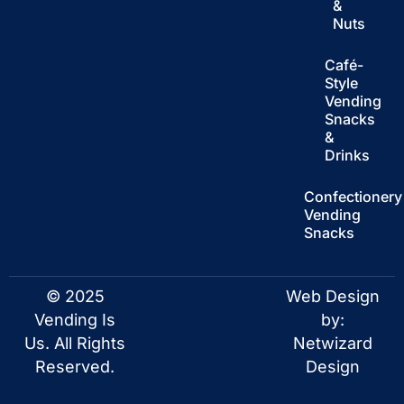
&
Nuts
Café-
Style
Vending
Snacks
&
Drinks
Confectionery
Vending
Snacks
© 2025
Web Design
Vending Is
by:
Us. All Rights
Netwizard
Reserved.
Design