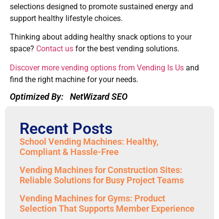
selections designed to promote sustained energy and
support healthy lifestyle choices.
Thinking about adding healthy snack options to your
space?
Contact us
for the best vending solutions.
Discover more vending options from Vending Is Us
and
find the right machine for your needs.
Optimized By:
NetWizard SEO
Recent Posts
School Vending Machines: Healthy,
Compliant & Hassle-Free
Vending Machines for Construction Sites:
Reliable Solutions for Busy Project Teams
Vending Machines for Gyms: Product
Selection That Supports Member Experience