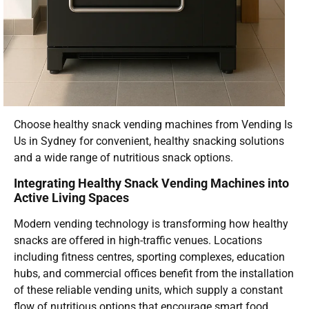
Choose healthy snack vending machines from Vending Is
Us in Sydney for convenient, healthy snacking solutions
and a wide range of nutritious snack options.
Integrating Healthy Snack Vending Machines into
Active Living Spaces
Modern vending technology is transforming how healthy
snacks are offered in high-traffic venues. Locations
including fitness centres, sporting complexes, education
hubs, and commercial offices benefit from the installation
of these reliable vending units, which supply a constant
flow of nutritious options that encourage smart food