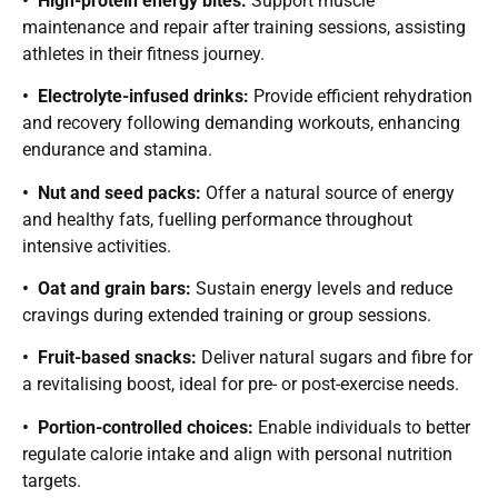
• High-protein energy bites:
Support muscle
maintenance and repair after training sessions, assisting
athletes in their fitness journey.
• Electrolyte-infused drinks:
Provide efficient rehydration
and recovery following demanding workouts, enhancing
endurance and stamina.
• Nut and seed packs:
Offer a natural source of energy
and healthy fats, fuelling performance throughout
intensive activities.
• Oat and grain bars:
Sustain energy levels and reduce
cravings during extended training or group sessions.
• Fruit-based snacks:
Deliver natural sugars and fibre for
a revitalising boost, ideal for pre- or post-exercise needs.
• Portion-controlled choices:
Enable individuals to better
regulate calorie intake and align with personal nutrition
targets.