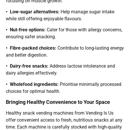
focusing on muscle growth.
• Low-sugar alternatives:
Help manage sugar intake
while still offering enjoyable flavours.
• Nut-free options:
Cater for those with allergy concerns,
ensuring safer snacking.
• Fibre-packed choices:
Contribute to long-lasting energy
and better digestion.
• Dairy-free snacks:
Address lactose intolerance and
dairy allergies effectively.
• Wholefood ingredients:
Prioritise minimally processed
choices for optimal health.
Bringing Healthy Convenience to Your Space
Healthy snack vending machines from Vending Is Us
offer convenient access to fresh, nutritious snacks at any
time. Each machine is carefully stocked with high-quality