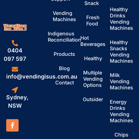
Snack
Healthy
Vending
Drinks
Fresh
Machines
Vending
Food
Machines
Indigenous
Hot
Reconciliation
Healthy
Beverages
Snacks
0404
Products
Vending
Healthy
097 597
Machines
Blog
Multiple
Milk
info@vendingisus.com.au
Vending
Vending
Contact
Options
Machines
Sydney,
Outsider
Energy
NSW
Drinks
Vending
Machines
Chips