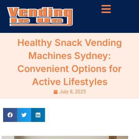
Healthy Snack Vending
Machines Sydney:
Convenient Options for
Active Lifestyles
July 8, 2025