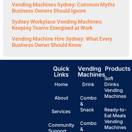
Vending Machines Sydney: Common Myths
Business Owners Should Ignore
Sydney Workplace Vending Machines:
Keeping Teams Energised at Work
Vending Machine Hire Sydney: What Every
Business Owner Should Know
Quick
Vending
Products
Links
Machines
Soft
Home
Drink
Drinks
Vending
Machines
About
Combo
&
Snack
Ready-to-
Services
Eat Meals
Vending
Combo
Community
Machines
&
Support